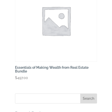
Essentials of Making Wealth from Real Estate
Bundle
$
497.00