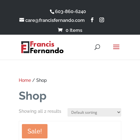
603-860-6240
care@francisfernando.com
0 Items
Home
/ Shop
Shop
Showing all 2 results
Sale!