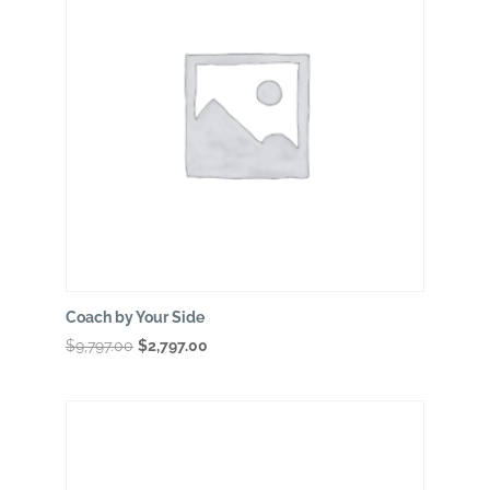
Coach by Your Side
Original
Current
$
9,797.00
$
2,797.00
price
price
was:
is:
$9,797.00.
$2,797.00.