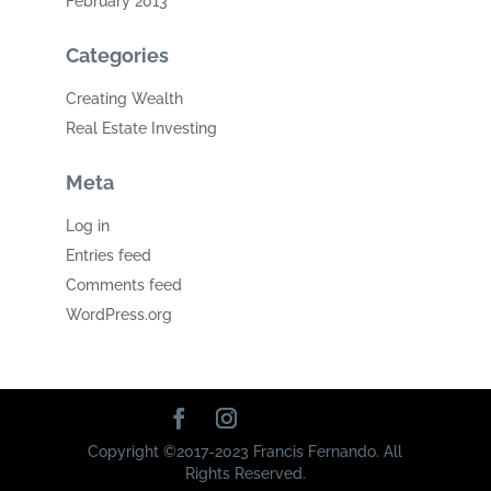
February 2013
Categories
Creating Wealth
Real Estate Investing
Meta
Log in
Entries feed
Comments feed
WordPress.org
Copyright ©2017-2023 Francis Fernando. All
Rights Reserved.