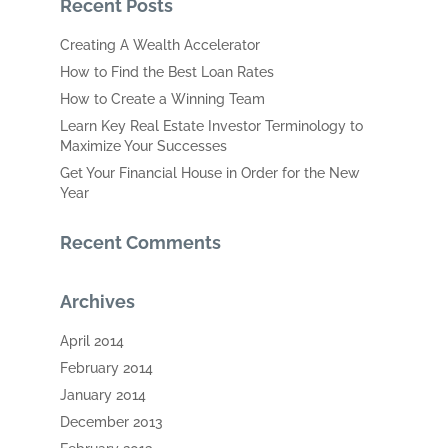
Recent Posts
Creating A Wealth Accelerator
How to Find the Best Loan Rates
How to Create a Winning Team
Learn Key Real Estate Investor Terminology to
Maximize Your Successes
Get Your Financial House in Order for the New
Year
Recent Comments
Archives
April 2014
February 2014
January 2014
December 2013