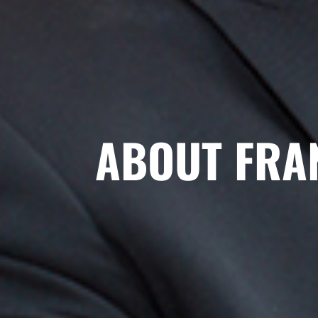
ABOUT FRA