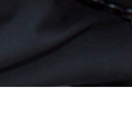
ntinues to