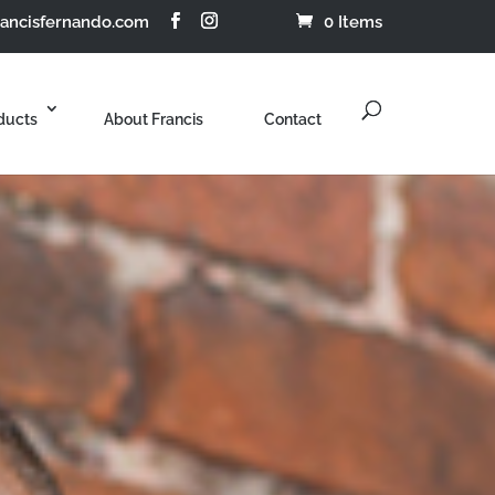
rancisfernando.com
0 Items
ducts
About Francis
Contact