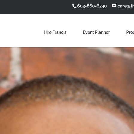
603-860-6240
care@f
Hire Francis
Event Planner
Pro