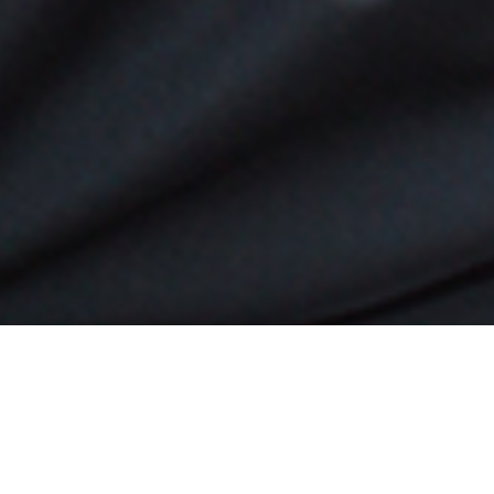
rnando is an eccentrically happy person who credits his
ments to always having a positive attitude. He has and co