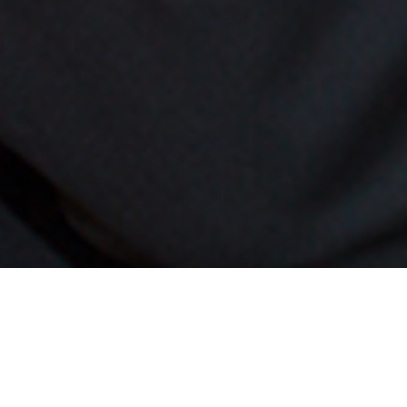
Francis Fe
accomplish