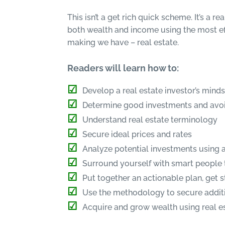
This isn’t a get rich quick scheme. It’s a r
both wealth and income using the most ef
making we have – real estate.
Readers will learn how to:
Develop a real estate investor’s mind
Determine good investments and avo
Understand real estate terminology
Secure ideal prices and rates
Analyze potential investments using a
Surround yourself with smart people 
Put together an actionable plan, get 
Use the methodology to secure additi
Acquire and grow wealth using real e