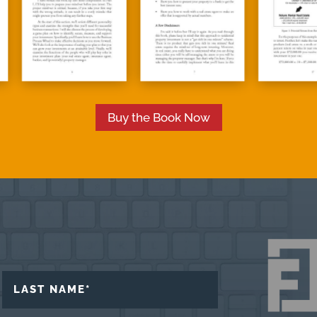
Buy the Book Now