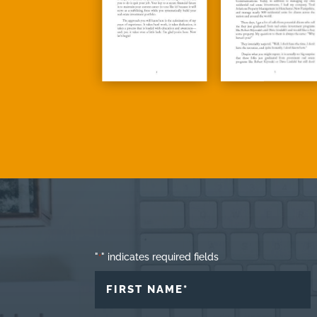
"
" indicates required fields
*
NAME
*