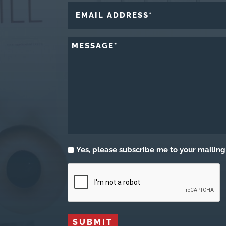
First
EMAIL
ADDRESS
*
MESSAGE
*
Subscribe
Yes, please subscribe me to your mailing 
CAPTCHA