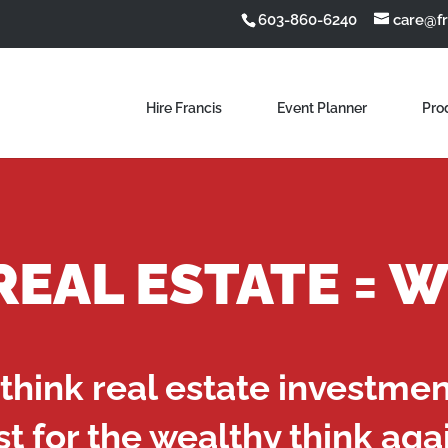
603-860-6240
care@f
Hire Francis
Event Planner
Pro
 REAL ESTATE = 
 think real estate investme
st for the wealthy think aga