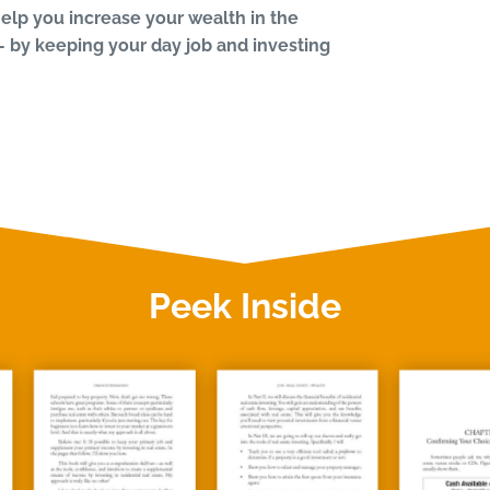
elp you increase your wealth in the
– by keeping your day job and investing
Peek Inside