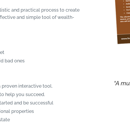
ealistic and practical process to create
fective and simple tool of wealth-
set
id bad ones
“A mus
 proven interactive tool.
to help you succeed.
started and be successful
onal properties
state