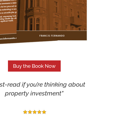
Buy the Book Now
t-read if you’re thinking about
property investment”