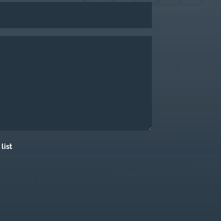
Last
list