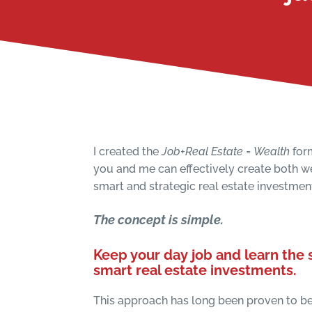
I created the
Job+Real Estate = Wealth
for
you and me can effectively create both 
smart and strategic real estate investmen
The concept is simple.
Keep your day job and learn the s
smart
real estate investments.
This approach has long been proven to be 