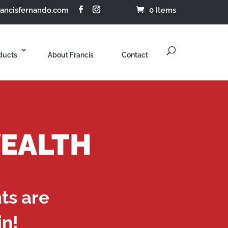
rancisfernando.com
0 Items
ducts
About Francis
Contact
WEALTH
nts are
in!