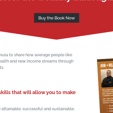
Buy the Book Now
mula to share how average people like
wealth and new income streams through
ts.
kills that will allow you to make
attainable, successful and sustainable.