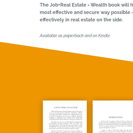
The Job+Real Estate = Wealth book will h
most effective and secure way possible 
effectively in real estate on the side.
Available as paperback and on Kindle