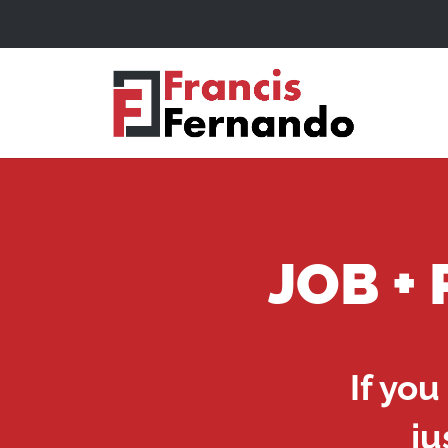
JOB +
If you
ju