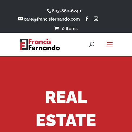
603-860-6240
care@francisfernando.com
0 Items
REAL
ESTATE