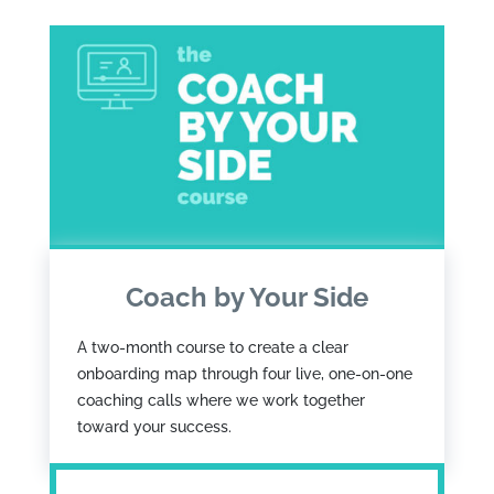
Coach by Your Side
A two-month course to create a clear
onboarding map through four live, one-on-one
coaching calls where we work together
toward your success.