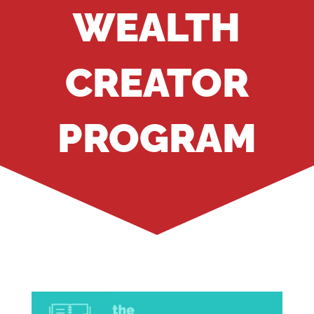
WEALTH
CREATOR
PROGRAM