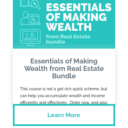
Essentials of Making
Wealth from Real Estate
Bundle
This course is not a get rich quick scheme, but
can help you accumulate wealth and income
efficiently and effectively. Order now, and also
get the Job + Real Estate = Wealth book as
Learn More
well as a strategy call with Francs.