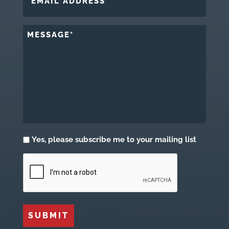
ADDRESS
*
MESSAGE
*
Subscribe
Yes, please subscribe me to your mailing list
CAPTCHA