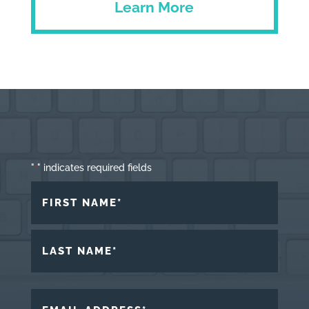
Learn More
"
" indicates required fields
*
NAME
*
First
Last
EMAIL