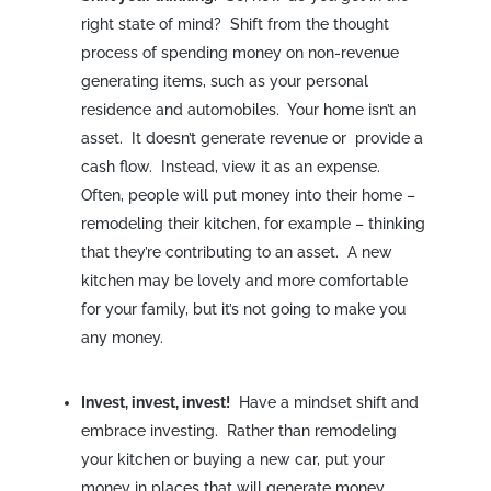
right state of mind? Shift from the thought
process of spending money on non-revenue
generating items, such as your personal
residence and automobiles. Your home isn’t an
asset. It doesn’t generate revenue or provide a
cash flow. Instead, view it as an expense.
Often, people will put money into their home –
remodeling their kitchen, for example – thinking
that they’re contributing to an asset. A new
kitchen may be lovely and more comfortable
for your family, but it’s not going to make you
any money.
Invest, invest, invest!
Have a mindset shift and
embrace investing. Rather than remodeling
your kitchen or buying a new car, put your
money in places that will generate money