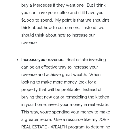
buy a Mercedes if they want one. But I think
you can have your coffee and still have your
$1,000 to spend. My point is that we shouldn’t
think about how to cut corners. Instead, we
should think about how to increase our
revenue.
Increase your revenue.
Real estate investing
can be an effective way to increase your
revenue and achieve great wealth. When
looking to make more money, look for a
property that will be profitable. Instead of
buying that new car or remodeling the kitchen
in your home, invest your money in real estate.
This way, you’re spending your money to make
a greater return. Use a resource like my JOB +
REAL ESTATE = WEALTH program to determine