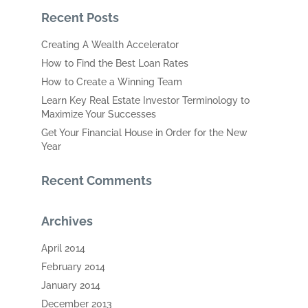
Recent Posts
Creating A Wealth Accelerator
How to Find the Best Loan Rates
How to Create a Winning Team
Learn Key Real Estate Investor Terminology to
Maximize Your Successes
Get Your Financial House in Order for the New
Year
Recent Comments
Archives
April 2014
February 2014
January 2014
December 2013