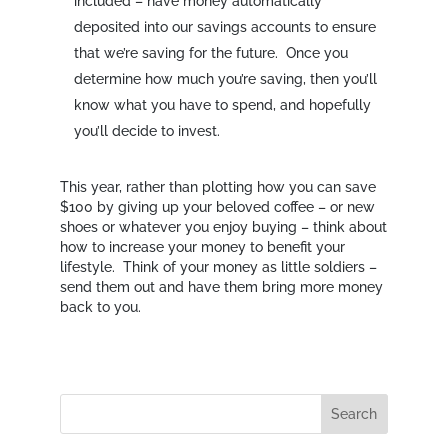
included – have money automatically
deposited into our savings accounts to ensure
that we’re saving for the future. Once you
determine how much you’re saving, then you’ll
know what you have to spend, and hopefully
you’ll decide to invest.
This year, rather than plotting how you can save
$100 by giving up your beloved coffee – or new
shoes or whatever you enjoy buying – think about
how to increase your money to benefit your
lifestyle. Think of your money as little soldiers –
send them out and have them bring more money
back to you.