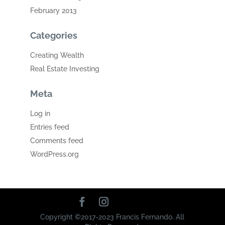
February 2013
Categories
Creating Wealth
Real Estate Investing
Meta
Log in
Entries feed
Comments feed
WordPress.org
Copyright ©2017-2023 Francis Fernando. All