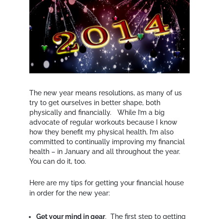
The new year means resolutions, as many of us
try to get ourselves in better shape, both
physically and financially. While I’m a big
advocate of regular workouts because I know
how they benefit my physical health, I’m also
committed to continually improving my financial
health – in January and all throughout the year.
You can do it, too.
Here are my tips for getting your financial house
in order for the new year:
Get your mind in gear
. The first step to getting