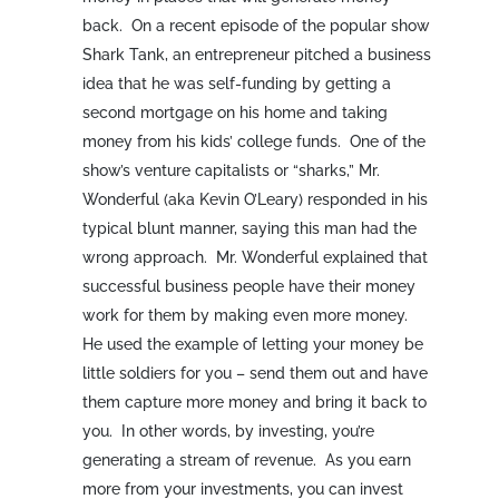
back. On a recent episode of the popular show
Shark Tank, an entrepreneur pitched a business
idea that he was self-funding by getting a
second mortgage on his home and taking
money from his kids’ college funds. One of the
show’s venture capitalists or “sharks,” Mr.
Wonderful (aka Kevin O’Leary) responded in his
typical blunt manner, saying this man had the
wrong approach. Mr. Wonderful explained that
successful business people have their money
work for them by making even more money.
He used the example of letting your money be
little soldiers for you – send them out and have
them capture more money and bring it back to
you. In other words, by investing, you’re
generating a stream of revenue. As you earn
more from your investments, you can invest