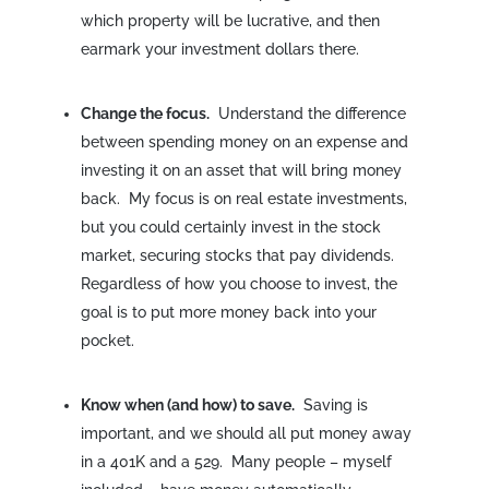
which property will be lucrative, and then
earmark your investment dollars there.
Change the focus.
Understand the difference
between spending money on an expense and
investing it on an asset that will bring money
back. My focus is on real estate investments,
but you could certainly invest in the stock
market, securing stocks that pay dividends.
Regardless of how you choose to invest, the
goal is to put more money back into your
pocket.
Know when (and how) to save.
Saving is
important, and we should all put money away
in a 401K and a 529. Many people – myself