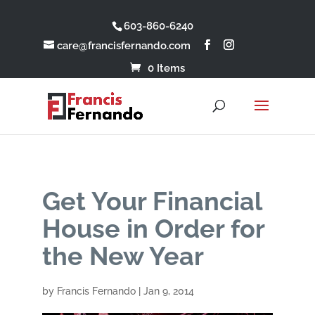
603-860-6240
care@francisfernando.com
0 Items
Get Your Financial
House in Order for
the New Year
by
Francis Fernando
|
Jan 9, 2014