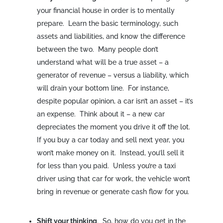
your financial house in order is to mentally
prepare. Learn the basic terminology, such
assets and liabilities, and know the difference
between the two. Many people don’t
understand what will be a true asset – a
generator of revenue – versus a liability, which
will drain your bottom line. For instance,
despite popular opinion, a car isn’t an asset – it’s
an expense. Think about it – a new car
depreciates the moment you drive it off the lot.
If you buy a car today and sell next year, you
won’t make money on it. Instead, you’ll sell it
for less than you paid. Unless you’re a taxi
driver using that car for work, the vehicle won’t
bring in revenue or generate cash flow for you.
Shift your thinking
. So, how do you get in the