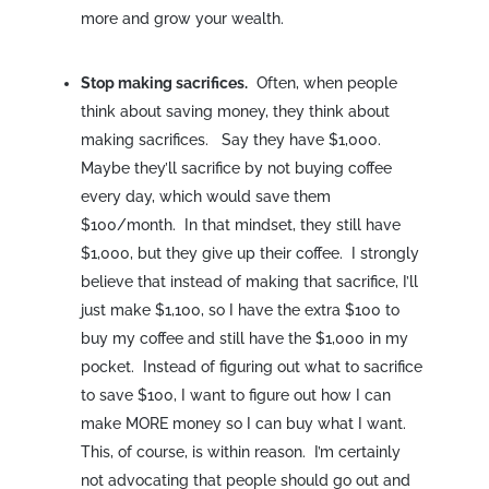
more and grow your wealth.
Stop making sacrifices.
Often, when people
think about saving money, they think about
making sacrifices. Say they have $1,000.
Maybe they’ll sacrifice by not buying coffee
every day, which would save them
$100/month. In that mindset, they still have
$1,000, but they give up their coffee. I strongly
believe that instead of making that sacrifice, I’ll
just make $1,100, so I have the extra $100 to
buy my coffee and still have the $1,000 in my
pocket. Instead of figuring out what to sacrifice
to save $100, I want to figure out how I can
make MORE money so I can buy what I want.
This, of course, is within reason. I’m certainly
not advocating that people should go out and