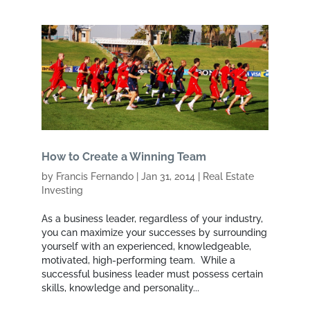
How to Create a Winning Team
by
Francis Fernando
|
Jan 31, 2014
|
Real Estate
Investing
As a business leader, regardless of your industry,
you can maximize your successes by surrounding
yourself with an experienced, knowledgeable,
motivated, high-performing team. While a
successful business leader must possess certain
skills, knowledge and personality...