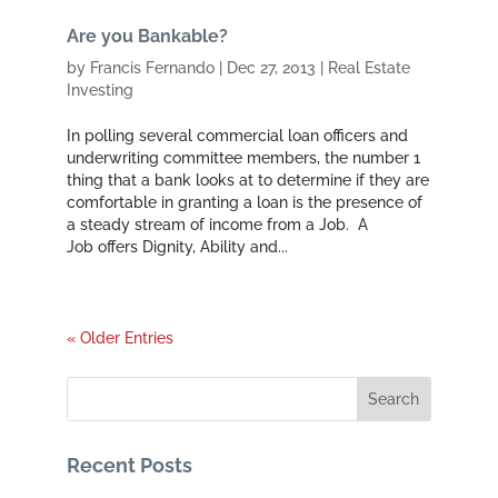
Are you Bankable?
by
Francis Fernando
|
Dec 27, 2013
|
Real Estate
Investing
In polling several commercial loan officers and
underwriting committee members, the number 1
thing that a bank looks at to determine if they are
comfortable in granting a loan is the presence of
a steady stream of income from a Job. A
Job offers Dignity, Ability and...
« Older Entries
Recent Posts