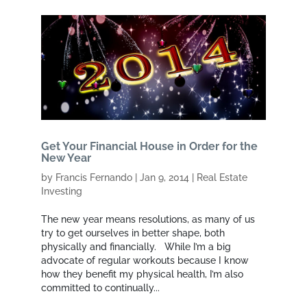
Get Your Financial House in Order for the
New Year
by
Francis Fernando
|
Jan 9, 2014
|
Real Estate
Investing
The new year means resolutions, as many of us
try to get ourselves in better shape, both
physically and financially. While I’m a big
advocate of regular workouts because I know
how they benefit my physical health, I’m also
committed to continually...