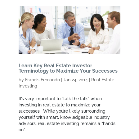
Learn Key Real Estate Investor
Terminology to Maximize Your Successes
by
Francis Fernando
|
Jan 24, 2014
|
Real Estate
Investing
It’s very important to “talk the talk” when
investing in real estate to maximize your
successes. While you’re likely surrounding
yourself with smart, knowledgeable industry
advisors, real estate investing remains a “hands
on”...