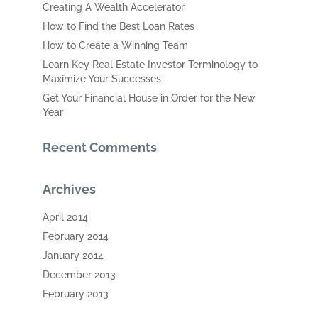
Creating A Wealth Accelerator
How to Find the Best Loan Rates
How to Create a Winning Team
Learn Key Real Estate Investor Terminology to
Maximize Your Successes
Get Your Financial House in Order for the New
Year
Recent Comments
Archives
April 2014
February 2014
January 2014
December 2013
February 2013