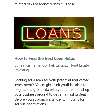
related risks associated with it. These...
How to Find the Best Loan Rates
by
Francis Fernando
|
Feb 14, 2014
|
Real Estate
Investing
Looking for a loan for your potential real estate
investment? You might think you’ll be able to
negotiate a great rate with your bank – or shop
your business around to get an amazing deal.
Before you approach a lender with plans for
serious negotiations,...