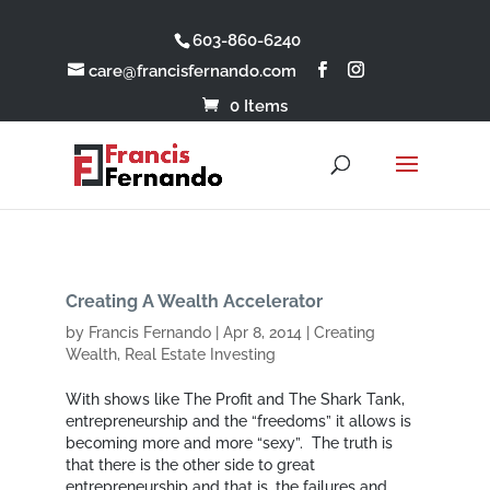
603-860-6240
care@francisfernando.com
0 Items
Creating A Wealth Accelerator
by
Francis Fernando
|
Apr 8, 2014
|
Creating
Wealth
,
Real Estate Investing
With shows like The Profit and The Shark Tank,
entrepreneurship and the “freedoms” it allows is
becoming more and more “sexy”. The truth is
that there is the other side to great
entrepreneurship and that is, the failures and