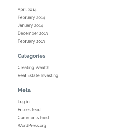
April 2014
February 2014
January 2014
December 2013
February 2013
Categories
Creating Wealth
Real Estate Investing
Meta
Log in
Entries feed
Comments feed
WordPress.org