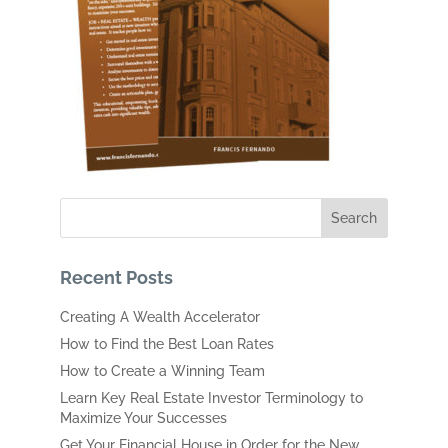
Recent Posts
Creating A Wealth Accelerator
How to Find the Best Loan Rates
How to Create a Winning Team
Learn Key Real Estate Investor Terminology to
Maximize Your Successes
Get Your Financial House in Order for the New