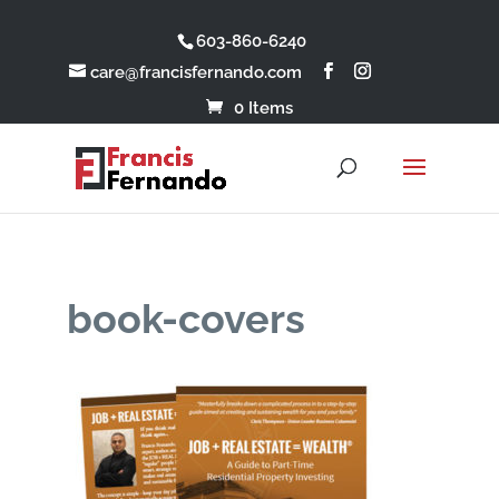
603-860-6240
care@francisfernando.com
0 Items
book-covers