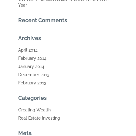
Year
Recent Comments
Archives
April 2014
February 2014
January 2014
December 2013
February 2013
Categories
Creating Wealth
Real Estate Investing
Meta